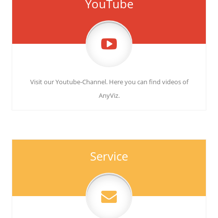
YouTube
Visit our Youtube-Channel. Here you can find videos of
AnyViz.
Service