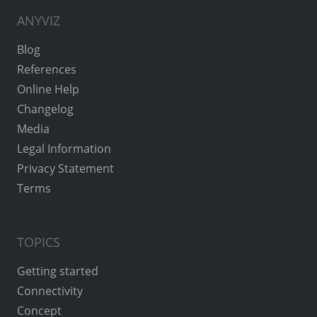
ANYVIZ
Blog
References
Online Help
Changelog
Media
Legal Information
Privacy Statement
Terms
TOPICS
Getting started
Connectivity
Concept