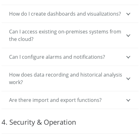
How do I create dashboards and visualizations?
Can I access existing on-premises systems from
the cloud?
Can I configure alarms and notifications?
How does data recording and historical analysis
work?
Are there import and export functions?
4. Security & Operation