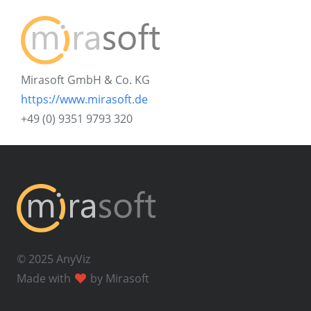
Mirasoft GmbH & Co. KG
https://www.mirasoft.de
+49 (0) 9351 9793 320
© 2025 AnyViz
Made with
by Mirasoft