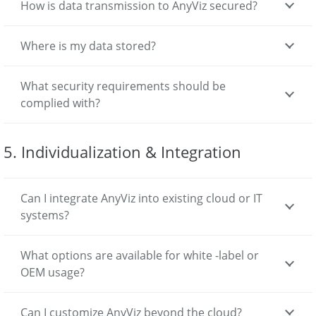
How is data transmission to AnyViz secured?
Where is my data stored?
What security requirements should be
complied with?
5. Individualization & Integration
Can I integrate AnyViz into existing cloud or IT
systems?
What options are available for white -label or
OEM usage?
Can I customize AnyViz beyond the cloud?