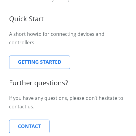
Quick Start
A short howto for connecting devices and
controllers.
GETTING STARTED
Further questions?
If you have any questions, please don’t hesitate to
contact us.
CONTACT