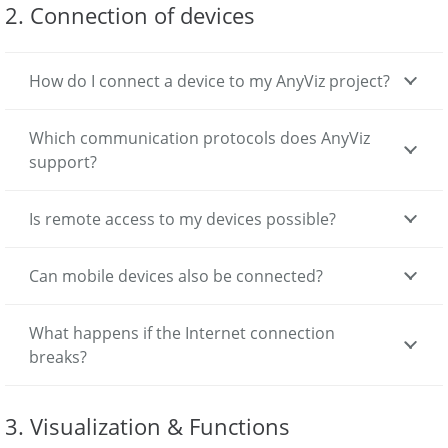
2. Connection of devices
How do I connect a device to my AnyViz project?
Which communication protocols does AnyViz
support?
Is remote access to my devices possible?
Can mobile devices also be connected?
What happens if the Internet connection
breaks?
3. Visualization & Functions