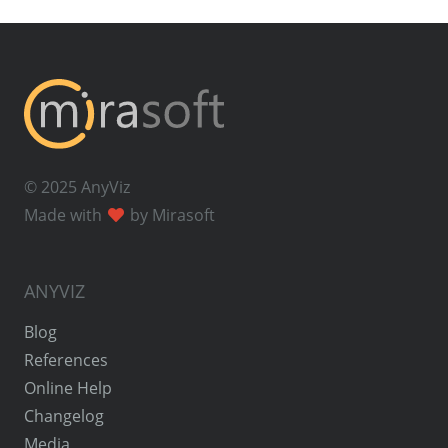
© 2025 AnyViz
Made with
by Mirasoft
ANYVIZ
Blog
References
Online Help
Changelog
Media