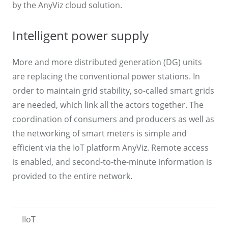
by the AnyViz cloud solution.
Intelligent power supply
More and more distributed generation (DG) units
are replacing the conventional power stations. In
order to maintain grid stability, so-called smart grids
are needed, which link all the actors together. The
coordination of consumers and producers as well as
the networking of smart meters is simple and
efficient via the IoT platform AnyViz. Remote access
is enabled, and second-to-the-minute information is
provided to the entire network.
IIoT