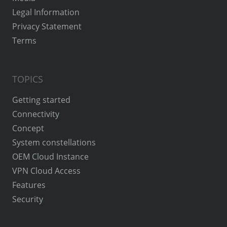
Legal Information
Privacy Statement
Terms
TOPICS
Getting started
Connectivity
Concept
System constellations
OEM Cloud Instance
VPN Cloud Access
Features
Security