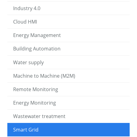
Industry 4.0
Cloud HMI
Energy Management
Building Automation
Water supply
Machine to Machine (M2M)
Remote Monitoring
Energy Monitoring
Wastewater treatment
Smart Grid