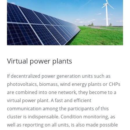
Virtual power plants
If decentralized power generation units such as
photovoltaics, biomass, wind energy plants or CHPs
are combined into one network, they become to a
virtual power plant. A fast and efficient
communication among the participants of this
cluster is indispensable. Condition monitoring, as
well as reporting on all units, is also made possible