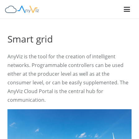
Smart grid
AnyViz is the tool for the creation of intelligent
networks. Programmable controllers can be used
either at the producer level as well as at the
consumer level, or can be easily supplemented. The
AnyViz Cloud Portal is the central hub for
communication.