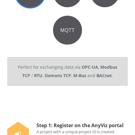
MQTT
Perfect for exchanging data via
OPC-UA
,
Modbus
TCP
/
RTU
,
Siemens TCP
,
M-Bus
and
BACnet
.
Step 1: Register on the AnyViz portal
A project with a unique project ID is created