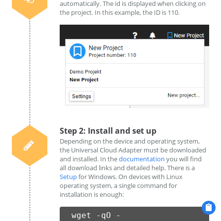
automatically. The id is displayed when clicking on
the project. In this example, the ID is 110.
Step 2: Install and set up
Depending on the device and operating system,
the Universal Cloud Adapter must be downloaded
and installed. In the
documentation
you will find
all download links and detailed help. There is a
Setup
for Windows. On devices with Linux
operating system, a single command for
installation is enough:
wget -qO -