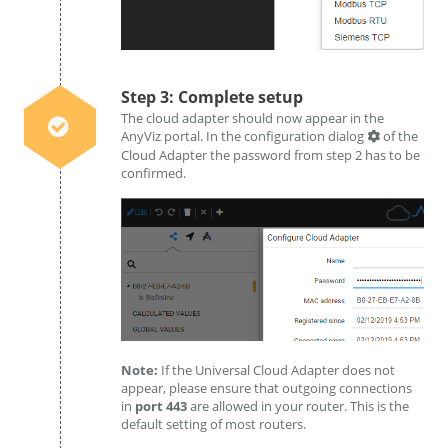
Step 3: Complete setup
The cloud adapter should now appear in the
AnyViz portal. In the configuration dialog
of the
Cloud Adapter the password from step 2 has to be
confirmed.
Note:
If the Universal Cloud Adapter does not
appear, please ensure that outgoing connections
in
port 443
are allowed in your router. This is the
default setting of most routers.