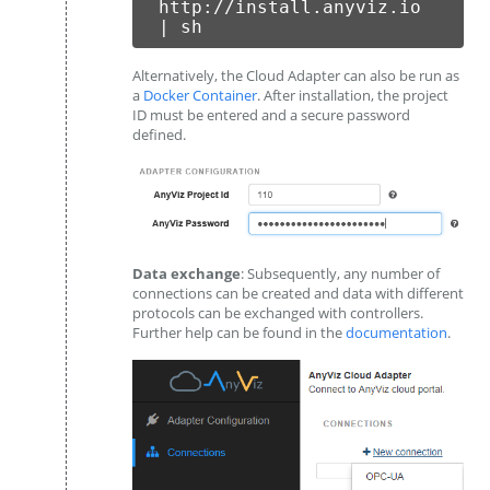
http://install.anyviz.io
| sh
Alternatively, the Cloud Adapter can also be run as
a
Docker Container
. After installation, the project
ID must be entered and a secure password
defined.
Data exchange
: Subsequently, any number of
connections can be created and data with different
protocols can be exchanged with controllers.
Further help can be found in the
documentation
.