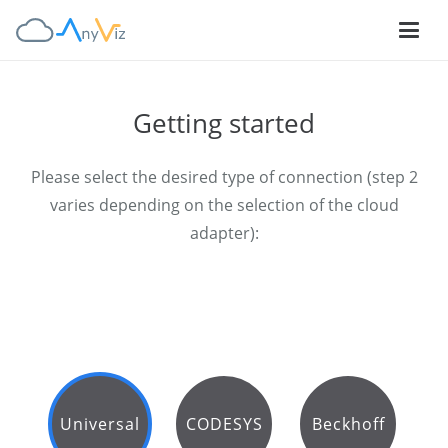
Getting started
Please select the desired type of connection (step 2
varies depending on the selection of the cloud
adapter):
Universal
CODESYS
Beckhoff