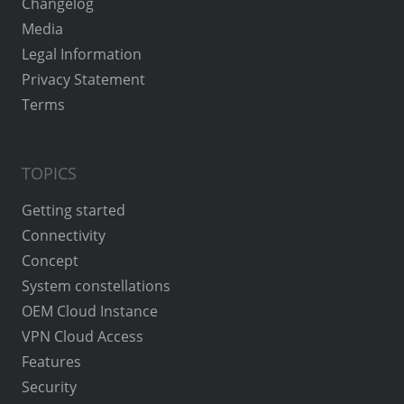
Changelog
Media
Legal Information
Privacy Statement
Terms
TOPICS
Getting started
Connectivity
Concept
System constellations
OEM Cloud Instance
VPN Cloud Access
Features
Security