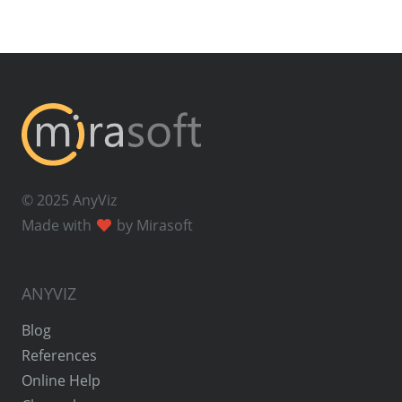
© 2025 AnyViz
Made with
by Mirasoft
ANYVIZ
Blog
References
Online Help