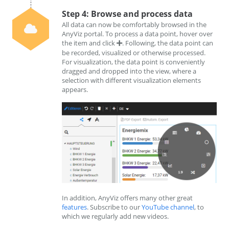
Step 4: Browse and process data
All data can now be comfortably browsed in the
AnyViz portal. To process a data point, hover over
the item and click
. Following, the data point can
be recorded, visualized or otherwise processed.
For visualization, the data point is conveniently
dragged and dropped into the view, where a
selection with different visualization elements
appears.
In addition, AnyViz offers many other great
features
. Subscribe to our
YouTube channel
, to
which we regularly add new videos.