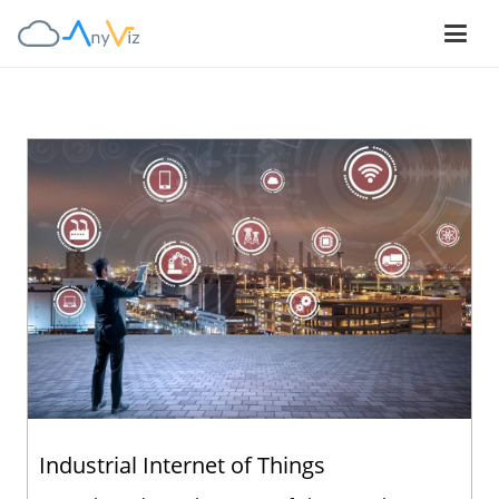
Industrial Internet of Things