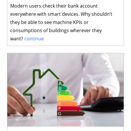
Modern users check their bank account
everywhere with smart devices. Why shouldn’t
they be able to see machine KPIs or
consumptions of buildings wherever they
want?
continue