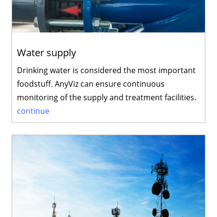
Water supply
Drinking water is considered the most important
foodstuff. AnyViz can ensure continuous
monitoring of the supply and treatment facilities.
continue