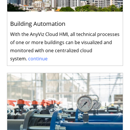
Building Automation
With the AnyViz Cloud HMI, all technical processes
of one or more buildings can be visualized and
monitored with one centralized cloud
system.
continue