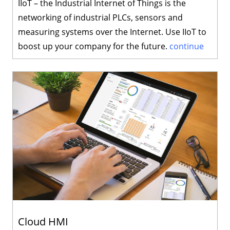
IIoT – the Industrial Internet of Things is the
networking of industrial PLCs, sensors and
measuring systems over the Internet. Use IIoT to
boost up your company for the future.
continue
Cloud HMI