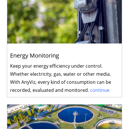
Energy Monitoring
Keep your energy efficiency under control.
Whether electricity, gas, water or other media.
With AnyViz, every kind of consumption can be
recorded, evaluated and monitored.
continue