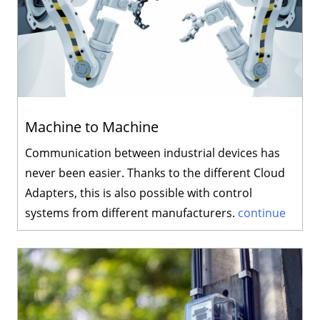
Machine to Machine
Communication between industrial devices has
never been easier. Thanks to the different Cloud
Adapters, this is also possible with control
systems from different manufacturers.
continue