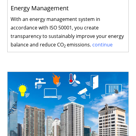
Energy Management
With an energy management system in
accordance with ISO 50001, you create
transparency to sustainably improve your energy
balance and reduce CO
emissions.
continue
2