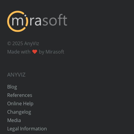
© 2025 AnyViz
Made with
by Mirasoft
ANYVIZ
Blog
References
Online Help
Changelog
Media
Legal Information