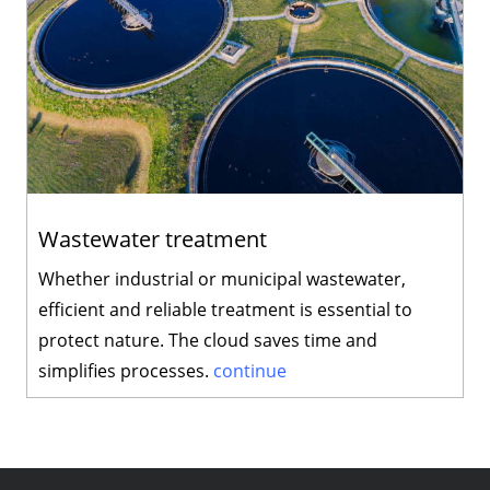
Wastewater treatment
Whether industrial or municipal wastewater,
efficient and reliable treatment is essential to
protect nature. The cloud saves time and
simplifies processes.
continue