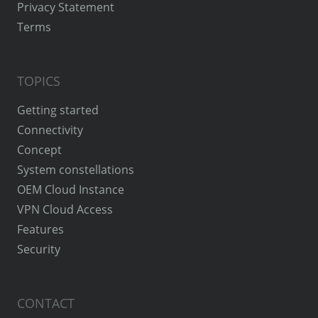
Privacy Statement
Terms
TOPICS
Getting started
Connectivity
Concept
System constellations
OEM Cloud Instance
VPN Cloud Access
Features
Security
CONTACT