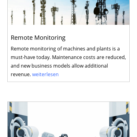
Remote Monitoring
Remote monitoring of machines and plants is a
must-have today. Maintenance costs are reduced,
and new business models allow additional
revenue.
weiterlesen