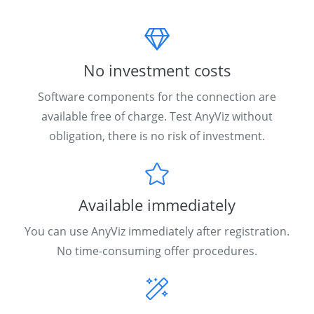
No investment costs
Software components for the connection are
available free of charge. Test AnyViz without
obligation, there is no risk of investment.
Available immediately
You can use AnyViz immediately after registration.
No time-consuming offer procedures.