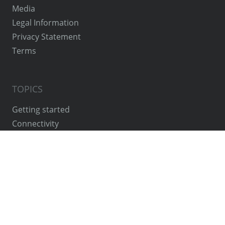
Media
Legal Information
Privacy Statement
Terms
TOPICS
Getting started
Connectivity
Concept
System constellations
OEM Cloud Instance
VPN Cloud Access
Features
Security