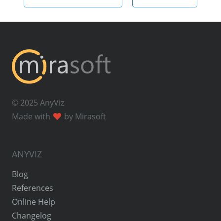
© 2025 AnyViz
Made with
by Mirasoft
ANYVIZ
Blog
References
Online Help
Changelog