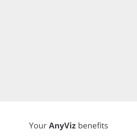
push process. If the Internet connection fails once,
the data is temporarily stored on the controller.
Your
AnyViz
benefits