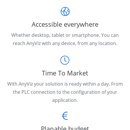
Accessible everywhere
Whether desktop, tablet or smartphone. You can
reach AnyViz with any device, from any location.
Time To Market
With AnyViz your solution is ready within a day. From
the PLC connection to the configuration of your
application.
Planable budget