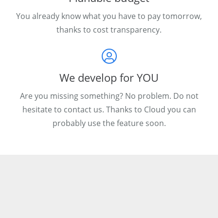
You already know what you have to pay tomorrow,
thanks to cost transparency.
We develop for YOU
Are you missing something? No problem. Do not
hesitate to contact us. Thanks to Cloud you can
probably use the feature soon.