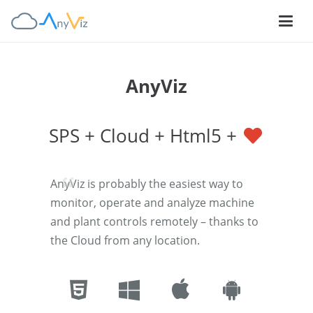
AnyViz
SPS + Cloud + Html5 +
AnyViz is probably the easiest way to
monitor, operate and analyze machine
and plant controls remotely – thanks to
the Cloud from any location.