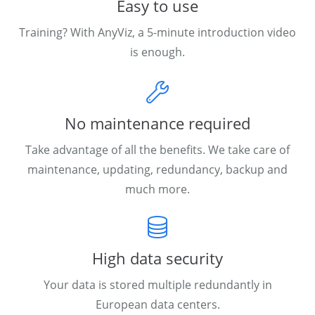
Easy to use
Training? With AnyViz, a 5-minute introduction video
is enough.
No maintenance required
Take advantage of all the benefits. We take care of
maintenance, updating, redundancy, backup and
much more.
High data security
Your data is stored multiple redundantly in
European data centers.